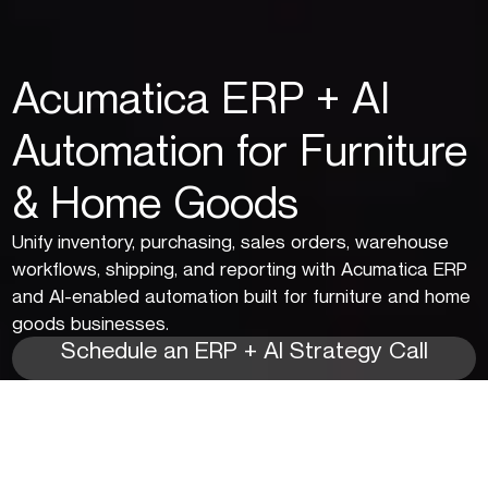
Acumatica ERP + AI
Automation for Furniture
& Home Goods
Unify inventory, purchasing, sales orders, warehouse
workflows, shipping, and reporting with Acumatica ERP
and AI-enabled automation built for furniture and home
goods businesses.
Schedule an ERP + AI Strategy Call
Solve Inventory, Fulfillment,