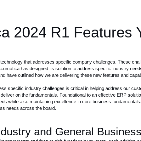
ca 2024 R1 Features 
 technology that addresses specific company challenges. These chall
Acumatica has designed its solution to address
specific industry need
and have outlined how we are delivering these new features and capabili
ress specific industry challenges is critical in helping address our cu
eliver on the fundamentals. Foundational to an effective ERP solution i
 needs while also maintaining excellence in core business fundamenta
ess needs across the board.
dustry and General Business 