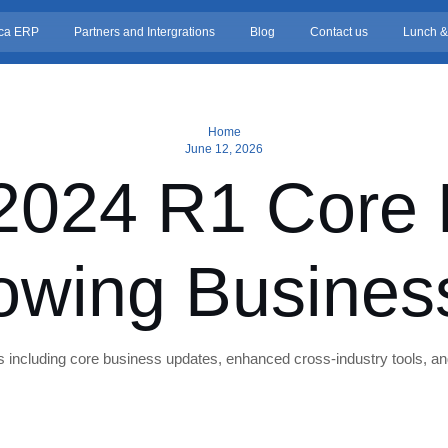
ca ERP
Partners and Intergrations
Blog
Contact us
Lunch &
Home
June 12, 2026
2024 R1 Core F
owing Busines
including core business updates, enhanced cross-industry tools, an