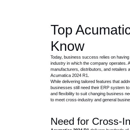
Top Acumati
Know
Today, business success relies on having
industry in which the company operates. 
manufacturers, distributors, and retailers 
Acumatica 2024 R1
.
While delivering tailored features that add
businesses still need their ERP system to d
and flexibility to suit changing business
to meet cross-industry and general busin
Need for Cross-In