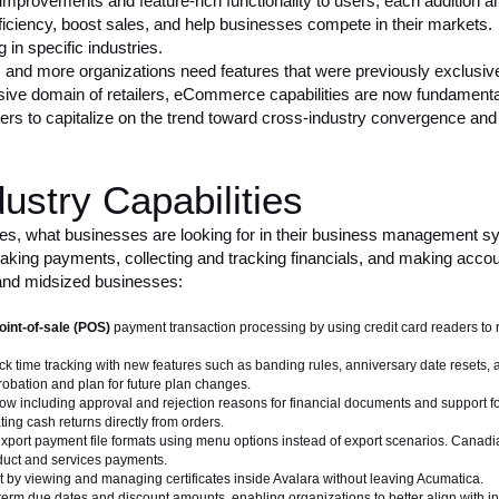
 improvements
and feature-rich functionality to users, each addition a
efficiency, boost sales, and help businesses compete in their markets
in specific industries.
 and more organizations need features that were previously exclusive
ive domain of retailers, eCommerce capabilities are now fundamental t
rs to capitalize on the trend toward
cross-industry convergence
and 
stry Capabilities
ies, what businesses are looking for in their business management sy
king payments, collecting and tracking financials, and making accoun
 and midsized businesses:
oint-of-sale (POS)
payment transaction processing by using credit card readers to 
k time tracking with new features such as banding rules, anniversary date resets, 
obation and plan for future plan changes.
ow including approval and rejection reasons for financial documents and support fo
ting cash returns directly from orders.
xport payment file formats using menu options instead of export scenarios. Canad
oduct and services payments.
by viewing and managing certificates inside Avalara without leaving Acumatica.
 term due dates and discount amounts, enabling organizations to better align with 