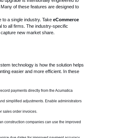
nd upgrade is intentionally engineered to
. Many of these features are designed to
 to a single industry. Take
eCommerce
o all firms. The industry-specific
capture new market share.
stem technology is how the solution helps
ting easier and more efficient. In these
record payments directly from the Acumatica
and simplified adjustments. Enable administrators
r sales order invoices.
ian construction companies can use the improved
invoice due dates for improved payment accuracy,