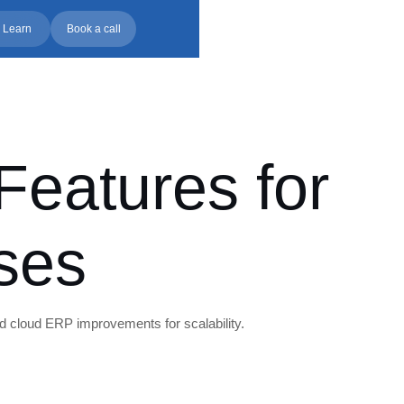
 Learn
Book a call
eatures for
ses
d cloud ERP improvements for scalability.