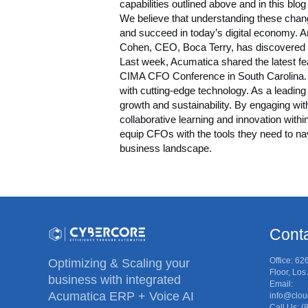
capabilities outlined above and in this bl
We believe that understanding these chang
and succeed in today’s digital economy. 
Cohen, CEO, Boca Terry, has discovered fo
Last week, Acumatica shared the latest fe
CIMA CFO Conference
in South Carolina.
with cutting-edge technology. As a leading
growth and sustainability. By engaging wit
collaborative learning and innovation with
equip CFOs with the tools they need to na
business landscape.
Conta
Office: 62
Optimizing & Scaling your
Floor, Lo
business with integrated
Email:
Acumatica ERP + Voice AI
info@clou
Call Us: 