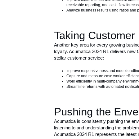
receivable reporting, and cash flow forecas
Analyze business results using ratios and p
Taking Customer 
Another key area for every growing busines
loyalty. Acumatica 2024 R1 delivers new C
stellar customer service:
Improve responsiveness and meet deadline
Capture and measure case worker efficienc
Work efficiently in multi-company environm
Streamline returns with automated notifica
Pushing the Enve
Acumatica is consistently pushing the en
listening to and understanding the proble
Acumatica 2024 R1 represents the latest 