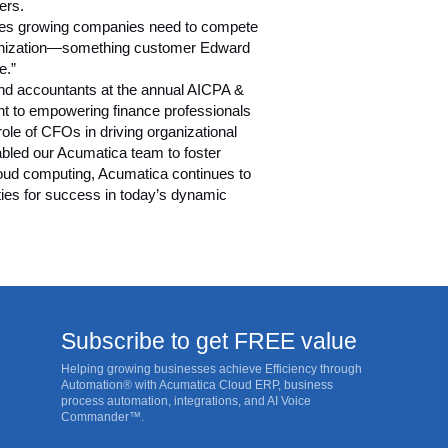
ers.
ogies growing companies need to compete
rganization—something customer Edward
e.”
and accountants at the annual
AICPA &
nt to empowering finance professionals
ole of CFOs in driving organizational
nabled our Acumatica team to foster
cloud computing, Acumatica continues to
ties for success in today’s dynamic
Subscribe to get FREE value
Helping growing businesses achieve Efficiency through
Automation® with Acumatica Cloud ERP, business
process automation, integrations, and AI Voice
Commander™.