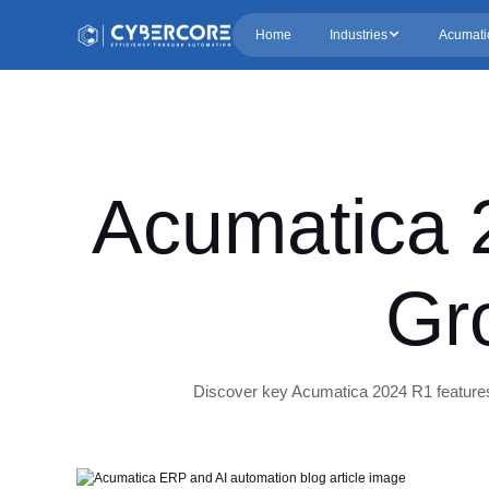
Home
Industries
Acumati
Acumatica 
Gr
Discover key Acumatica 2024 R1 features 