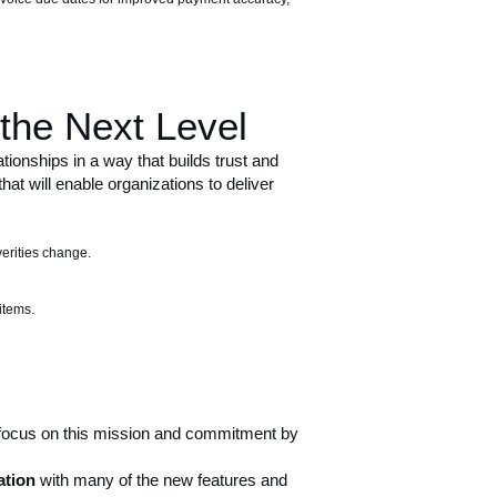
the Next Level
ionships in a way that builds trust and
t will enable organizations to deliver
erities change.
items.
 focus on this mission and commitment by
ation
with many of the new features and