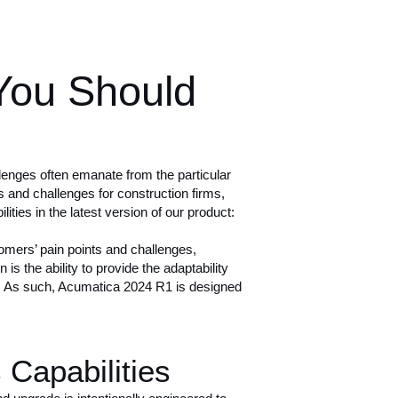
You Should
enges often emanate from the particular
s
and challenges for construction firms,
ties in the latest version of our product:
stomers’ pain points and challenges,
s the ability to provide the adaptability
ls. As such, Acumatica 2024 R1 is designed
Capabilities