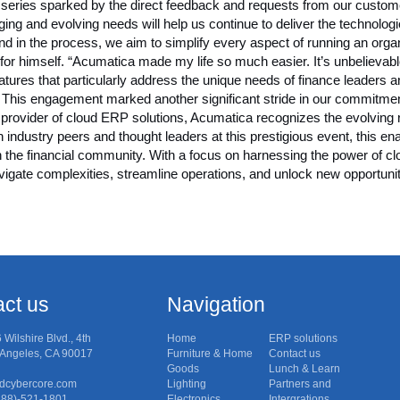
og series sparked by the direct feedback and requests from our custom
ing and evolving needs will help us continue to deliver the technol
And in the process, we aim to simplify every aspect of running an o
r himself. “Acumatica made my life so much easier. It’s unbelievabl
atures that particularly address the unique needs of finance leaders 
 This engagement marked another significant stride in our commitme
 provider of cloud ERP solutions, Acumatica recognizes the evolving r
h industry peers and thought leaders at this prestigious event, this e
in the financial community. With a focus on harnessing the power of 
vigate complexities, streamline operations, and unlock new opportuni
ct us
Navigation
6 Wilshire Blvd., 4th
Home
ERP solutions
s Angeles, CA 90017
Furniture & Home
Contact us
Goods
Lunch & Learn
dcybercore.com
Lighting
Partners and
(888)-521-1801
Electronics
Intergrations