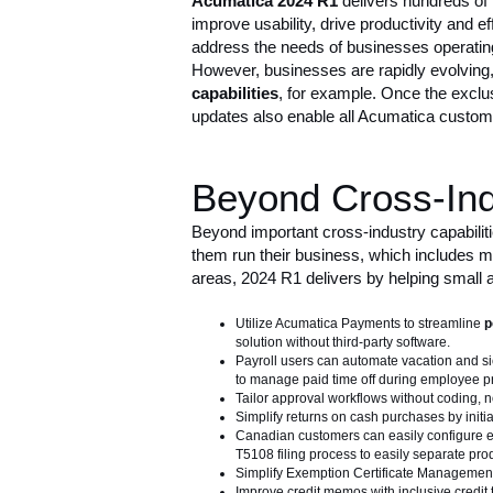
Acumatica 2024 R1
delivers
hundreds of
improve usability, drive productivity and 
address the needs of businesses operating 
However, businesses are rapidly evolving,
capabilities
, for example. Once the exclus
updates also enable all Acumatica custome
Beyond Cross-Indu
Beyond important cross-industry capabilit
them run their business, which includes ma
areas, 2024 R1 delivers by helping small
Utilize Acumatica Payments to streamline
p
solution without third-party software.
Payroll users can automate vacation and sic
to manage paid time off during employee pr
Tailor approval workflows without coding, n
Simplify returns on cash purchases by initia
Canadian customers can easily configure e
T5108 filing process to easily separate pr
Simplify Exemption Certificate Management 
Improve credit memos with inclusive credit