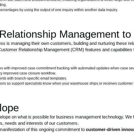
ting.
ercentages by using the output of one inquiry within another data inquiry.
Relationship Management to 
s is managing their own customers, building and nurturing these relat
ustomer Relationship Management (CRM) features and capabilities tha
s with improved case commitment tracking with automated updates when case sev
y improved case closure workflow.
ents with branch-specific email templates.
tions so support specialists know when your warehouse ships or receives customer 
lope
velope on what is possible for business management technology. We
ms, needs and interests of our customers.
manifestation of this ongoing commitment to
customer-driven innov